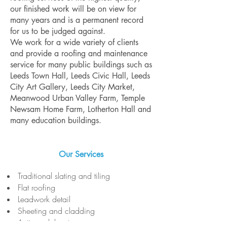
our finished work will be on view for
many years and is a permanent record
for us to be judged against.
We work for a wide variety of clients
and provide a roofing and maintenance
service for many public buildings such as
Leeds Town Hall, Leeds Civic Hall, Leeds
City Art Gallery, Leeds City Market,
Meanwood Urban Valley Farm, Temple
Newsam Home Farm, Lotherton Hall and
many education buildings.
Our Services
Traditional slating and tiling
Flat roofing
Leadwork detail
Sheeting and cladding
Anti vandal systems