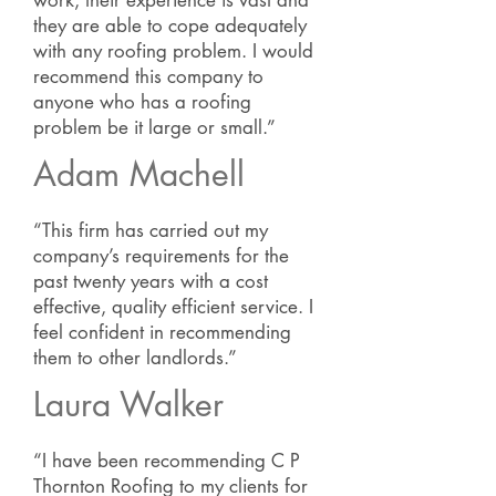
work, their experience is vast and
they are able to cope adequately
with any roofing problem. I would
recommend this company to
anyone who has a roofing
problem be it large or small.”
Adam Machell
“This firm has carried out my
company’s requirements for the
past twenty years with a cost
effective, quality efficient service. I
feel confident in recommending
them to other landlords.”
Laura Walker
“I have been recommending C P
Thornton Roofing to my clients for