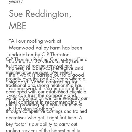
years.”
Sue Reddington,
MBE
“All our roofing work at
Meanwood Valley Farm has been
undertaken by C P Thornton
C P Thornton Roofing Contractors offer a
Roofing for 20 years as they are
full range of roofing renewal and
honest, reliable, cost effective and
maintenance services. We reflect
their work is carried out to a good
proudly over the past 40 years where a
standard. When contracting for
traditional and strong relationship has
roofing work it is so important that
developed with our established clientele.
you can trust the company and I
As an organisation we take seriously our
feel confident in recommending C
role in providing Best Value for money
P Thornton to others”
through competitive costings and trained
operatives who get it right first time. A
key factor is our ability to carry out
roofing services of the highest quality,