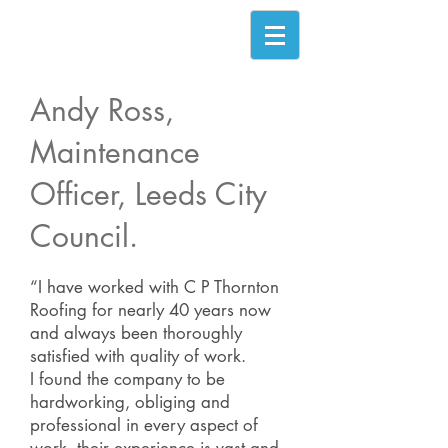
Andy Ross,
Maintenance
Officer, Leeds City
Council.
“I have worked with C P Thornton
Roofing for nearly 40 years now
and always been thoroughly
satisfied with quality of work.
I found the company to be
hardworking, obliging and
professional in every aspect of