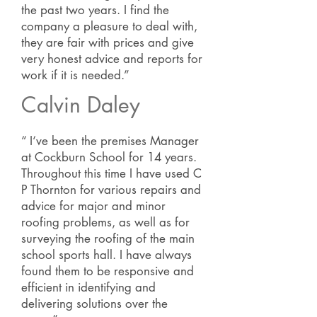
the past two years. I find the
company a pleasure to deal with,
they are fair with prices and give
very honest advice and reports for
work if it is needed.”
Calvin Daley
“ I‘ve been the premises Manager
at Cockburn School for 14 years.
Throughout this time I have used C
P Thornton for various repairs and
advice for major and minor
roofing problems, as well as for
surveying the roofing of the main
school sports hall. I have always
found them to be responsive and
efficient in identifying and
delivering solutions over the